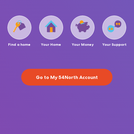
Find a home
Your Home
Your Money
Your Support
Go to My 54North Account