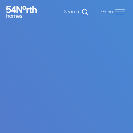
Search
Menu