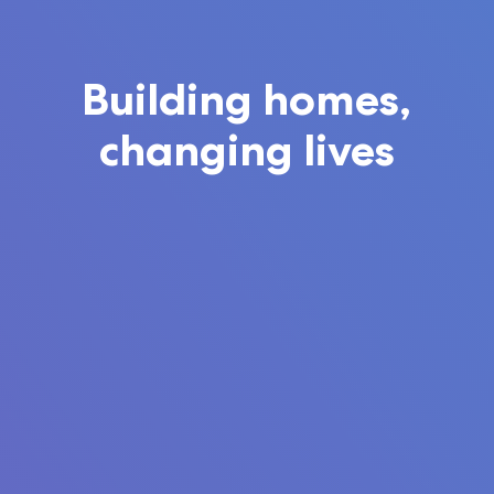
Building homes,
changing lives