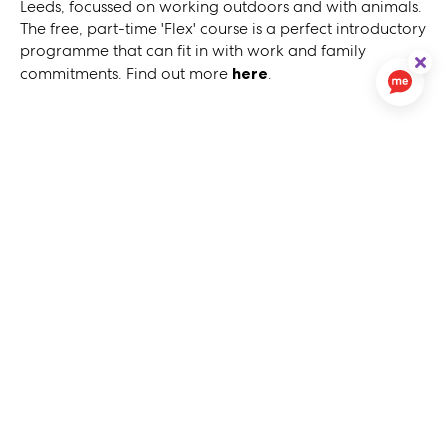
Leeds, focussed on working outdoors and with animals.
The free, part-time 'Flex' course is a perfect introductory
programme that can fit in with work and family
commitments. Find out more
here
.
About Us
Contact Us
Careers
54North Homes
Cookies