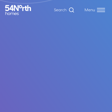
Search
Menu