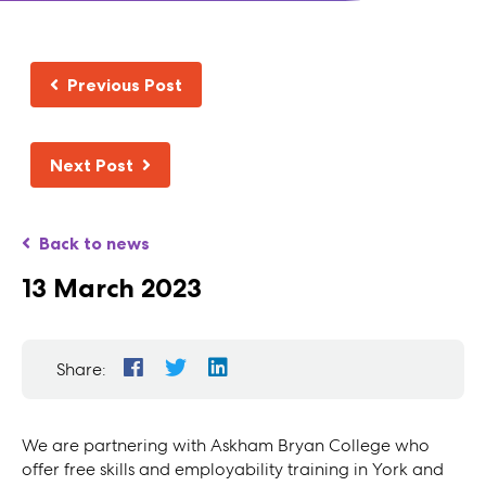
Previous Post
Next Post
Back to news
13 March 2023
Share:
We are partnering with
Askham Bryan College who
offer free skills and employability training in York and