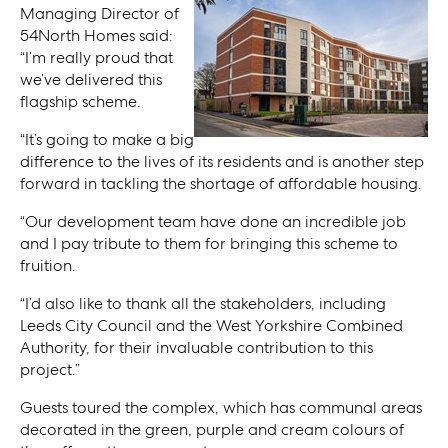
Managing Director of
54North Homes said:
“I’m really proud that
we’ve delivered this
flagship scheme.
“It’s going to make a big
difference to the lives of its residents and is another step
forward in tackling the shortage of affordable housing.
“Our development team have done an incredible job
and I pay tribute to them for bringing this scheme to
fruition.
“I’d also like to thank all the stakeholders, including
Leeds City Council and the West Yorkshire Combined
Authority, for their invaluable contribution to this
project.”
Guests toured the complex, which has communal areas
decorated in the green, purple and cream colours of