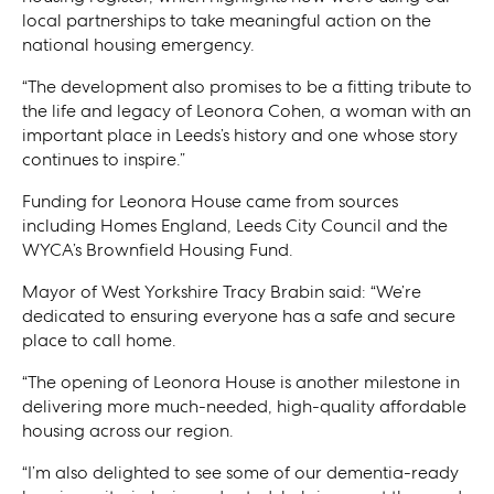
local partnerships to take meaningful action on the
national housing emergency.
“The development also promises to be a fitting tribute to
the life and legacy of Leonora Cohen, a woman with an
important place in Leeds’s history and one whose story
continues to inspire.”
Funding for Leonora House came from sources
including Homes England, Leeds City Council and the
WYCA’s Brownfield Housing Fund.
Mayor of West Yorkshire Tracy Brabin said: “We’re
dedicated to ensuring everyone has a safe and secure
place to call home.
“The opening of Leonora House is another milestone in
delivering more much-needed, high-quality affordable
housing across our region.
“I’m also delighted to see some of our dementia-ready