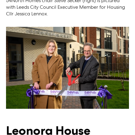
54North Homes chair Steve Secker (right) is pictured
with Leeds City Council Executive Member for Housing
Cllr Jessica Lennox.
Leonora House