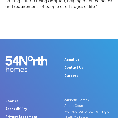
housing criteria being adopted, helping meet the needs
and requirements of people at all stages of life.”
About Us
Contact Us
Careers
54North Homes
Cookies
Alpha Court
Accessibility
Monks Cross Drive, Huntington
Privacy Statement
North Yorkshire