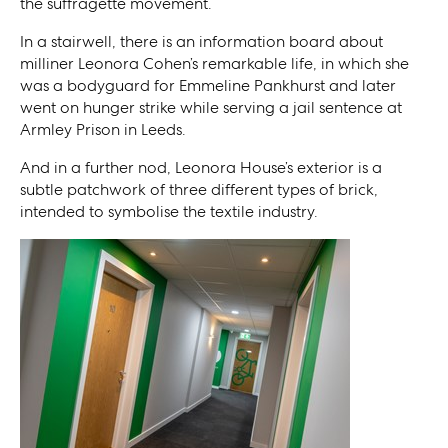
the suffragette movement.
In a stairwell, there is an information board about
milliner Leonora Cohen’s remarkable life, in which she
was a bodyguard for Emmeline Pankhurst and later
went on hunger strike while serving a jail sentence at
Armley Prison in Leeds.
And in a further nod, Leonora House’s exterior is a
subtle patchwork of three different types of brick,
intended to symbolise the textile industry.