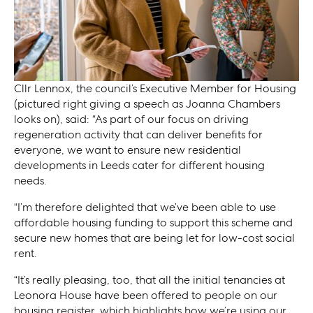
Cllr Lennox, the council’s Executive Member for Housing
(pictured right giving a speech as Joanna Chambers
looks on), said: “As part of our focus on driving
regeneration activity that can deliver benefits for
everyone, we want to ensure new residential
developments in Leeds cater for different housing
needs.
“I’m therefore delighted that we’ve been able to use
affordable housing funding to support this scheme and
secure new homes that are being let for low-cost social
rent.
“It’s really pleasing, too, that all the initial tenancies at
Leonora House have been offered to people on our
housing register, which highlights how we’re using our