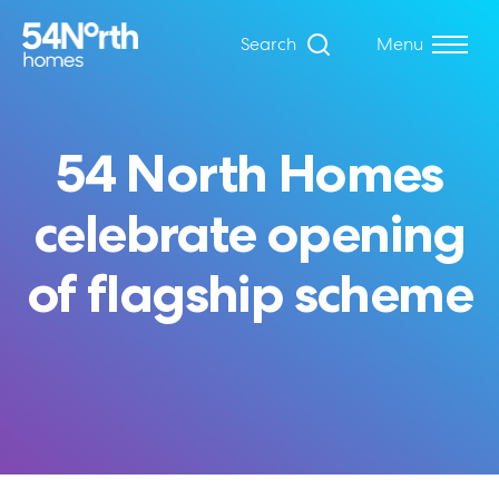
Search
Menu
54 North Homes
celebrate opening
of flagship scheme