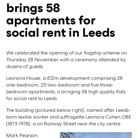
brings 58
apartments for
social rent in Leeds
We celebrated the opening of our flagship scheme on
Thursday 28 November with a ceremony attended by
dozens of guests.
Leonora House, a £12m development comprising 28
one-bedroom, 25 two-bedroom and five three-
bedroom apartments, is bringing 58 high quality flats
for social rent to Leeds.
The building (pictured below right), named after Leeds-
born textile worker and suffragette Leonora Cohen OBE
(1873-1978), is on Railway Street near the city centre.
Mark Pearson,