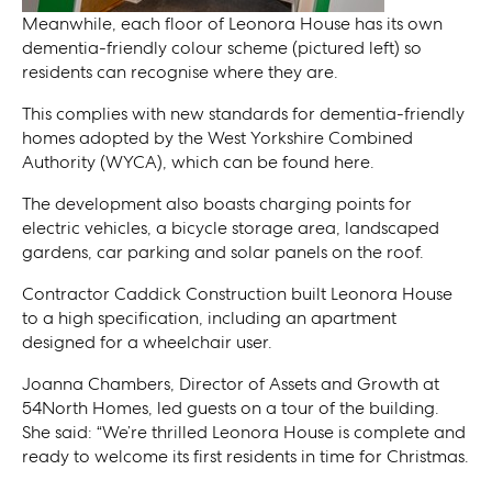
Meanwhile, each floor of Leonora House has its own
dementia-friendly colour scheme (pictured left) so
residents can recognise where they are.
This complies with new standards for dementia-friendly
homes adopted by the West Yorkshire Combined
Authority (WYCA), which can be found here.
The development also boasts charging points for
electric vehicles, a bicycle storage area, landscaped
gardens, car parking and solar panels on the roof.
Contractor Caddick Construction built Leonora House
to a high specification, including an apartment
designed for a wheelchair user.
Joanna Chambers, Director of Assets and Growth at
54North Homes, led guests on a tour of the building.
She said: “We’re thrilled Leonora House is complete and
ready to welcome its first residents in time for Christmas.