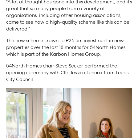
“A lot of thought has gone into this development, and it’s
great that so many people from a variety of
organisations, including other housing associations,
came to see how a high-quality scheme like this can be
delivered.”
The new scheme crowns a £26.5m investment in new
properties over the last 18 months for 54North Homes,
which is part of the Karbon Homes Group.
54North Homes chair Steve Secker performed the
opening ceremony with Cllr Jessica Lennox from Leeds
City Council.