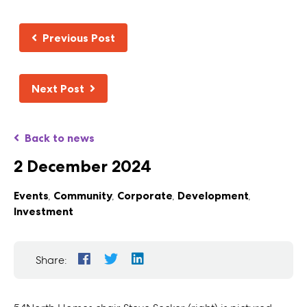
Previous Post
Next Post
Back to news
2 December 2024
Events
,
Community
,
Corporate
,
Development
,
Investment
Share: