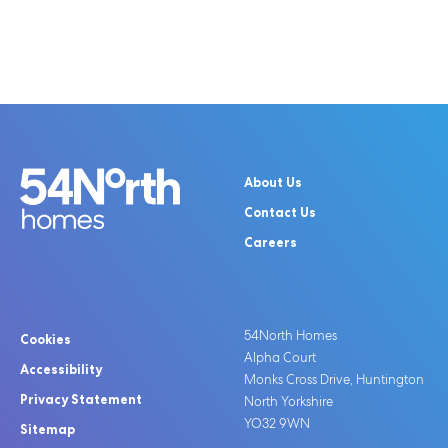
About Us
Contact Us
Careers
54North Homes
Cookies
Alpha Court
Accessibility
Monks Cross Drive, Huntington
Privacy Statement
North Yorkshire
YO32 9WN
Sitemap