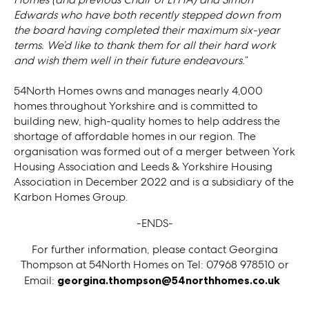
Edwards who have both recently stepped down from
the board having completed their maximum six-year
terms. We’d like to thank them for all their hard work
and wish them well in their future endeavours.
”
54North Homes owns and manages nearly 4,000
homes throughout Yorkshire and is committed to
building new, high-quality homes to help address the
shortage of affordable homes in our region. The
organisation was formed out of a merger between York
Housing Association and Leeds & Yorkshire Housing
Association in December 2022 and is a subsidiary of the
Karbon Homes Group.
-ENDS-
For further information, please contact Georgina
Thompson at 54North Homes on Tel: 07968 978510 or
Email:
georgina.thompson@54northhomes.co.uk