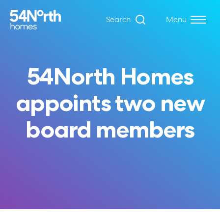
Search
Menu
54North Homes
appoints two new
board members