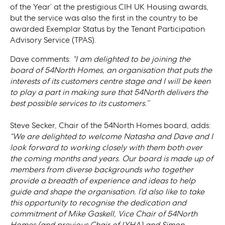
of the Year’ at the prestigious CIH UK Housing awards,
but the service was also the first in the country to be
awarded Exemplar Status by the Tenant Participation
Advisory Service (TPAS).
Dave comments:
“I am delighted to be joining the
board of 54North Homes, an organisation that puts the
interests of its customers centre stage and I will be keen
to play a part in making sure that 54North delivers the
best possible services to its customers.’’
Steve Secker, Chair of the 54North Homes board, adds:
“We are delighted to welcome Natasha and Dave and I
look forward to working closely with them both over
the coming months and years. Our board is made up of
members from diverse backgrounds who together
provide a breadth of experience and ideas to help
guide and shape the organisation. I’d also like to take
this opportunity to recognise the dedication and
commitment of Mike Gaskell, Vice Chair of 54North
Homes (and previous Chair of LYHA) and Simon