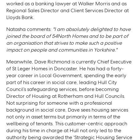
worked as a banking lawyer at Walker Morris and as
Regional Sales Director and Client Services Director at
Lloyds Bank.
Natasha comments:
"I am absolutely delighted to have
joined the board of 54North Homes and to be part of
an organisation that strives to make such a positive
impact on people and communities in Yorkshire."
Meanwhile, Dave Richmond is currently Chief Executive
of St Leger Homes in Doncaster. He has had a forty-
year career in Local Government, spending the early
part of his career in social care, leading Hull City
Council’s safeguarding services, before becoming
Director of Housing at Rotherham and Hull Councils.
Not surprising for someone with a professional
background in social care, Dave sees housing services
not only in asset terms but primarily in terms of the
wellbeing of tenants. This customer-centric approach
during his time in charge at Hull not only led to the
authority being awarded the ‘Strategic Housing Service