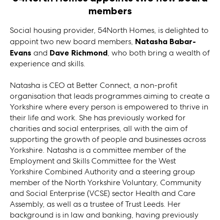
members
Social housing provider, 54North Homes, is delighted to
appoint two new board members,
Natasha Babar-
Evans
and
Dave Richmond
, who both bring a wealth of
experience and skills.
Natasha is CEO at Better Connect, a non-profit
organisation that leads programmes aiming to create a
Yorkshire where every person is empowered to thrive in
their life and work. She has previously worked for
charities and social enterprises, all with the aim of
supporting the growth of people and businesses across
Yorkshire. Natasha is a committee member of the
Employment and Skills Committee for the West
Yorkshire Combined Authority and a steering group
member of the North Yorkshire Voluntary, Community
and Social Enterprise (VCSE) sector Health and Care
Assembly, as well as a trustee of Trust Leeds. Her
background is in law and banking, having previously