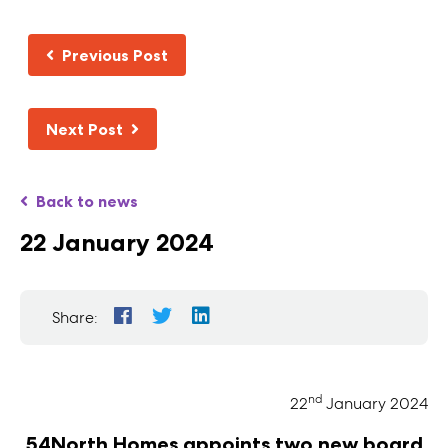
Previous Post
Next Post
Back to news
22 January 2024
Share:
nd
22
January 2024
54North Homes appoints two new board