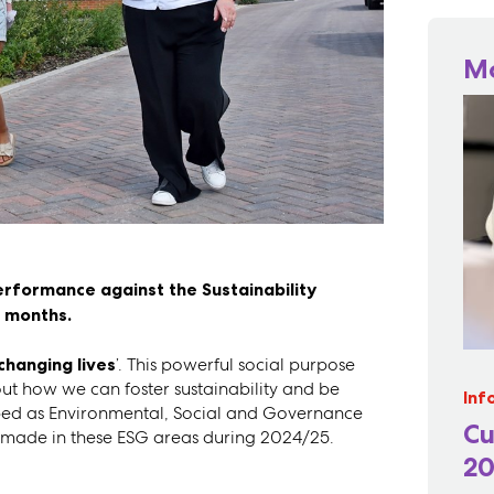
M
erformance against the Sustainability
2 months.
changing lives
’. This powerful social purpose
bout how we can foster sustainability and be
Inf
scribed as Environmental, Social and Governance
Cu
e made in these ESG areas during 2024/25.
20