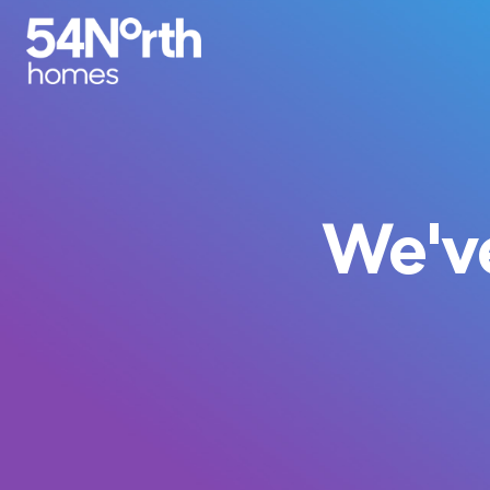
We've