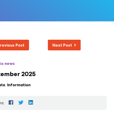
revious Post
Next Post
to news
cember 2025
ate
,
Information
re: