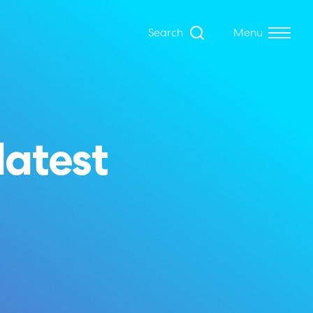
Search
Menu
latest