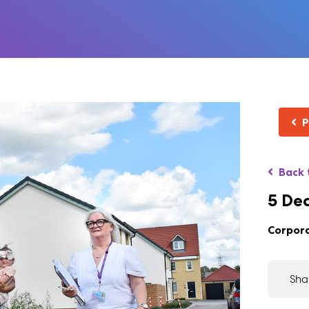
P
Back 
5 De
Corpor
Sha