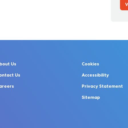
V
bout Us
Cookies
ontact Us
Accessibility
areers
Privacy Statement
Sitemap