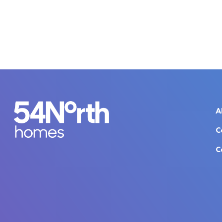
A
C
C