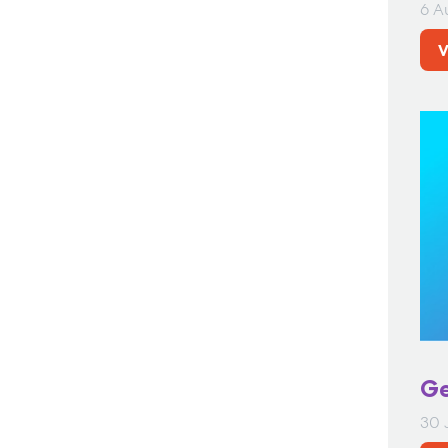
6 A
V
Ge
30 