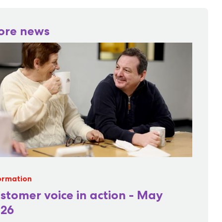
ore news
ormation
stomer voice in action - May
26