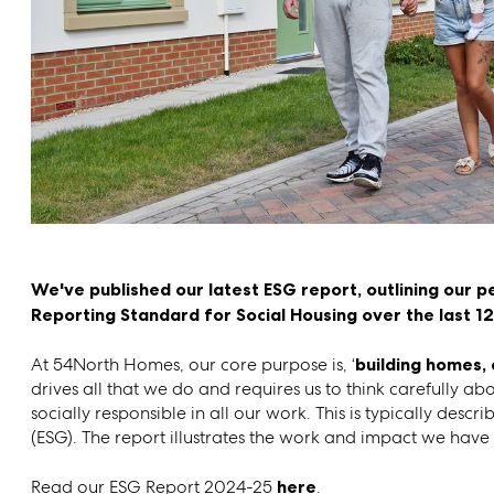
We've published our latest ESG report, outlining our p
Reporting Standard for Social Housing over the last 1
At 54North Homes, our core purpose is, ‘
building homes, 
drives all that we do and requires us to think carefully a
socially responsible in all our work. This is typically de
(ESG). The report illustrates the work and impact we hav
Read our ESG Report 2024-25
here
.