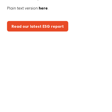
Plain text version
here
.
Read our latest ESG report