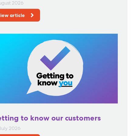
ugust 2026
iew article
tting to know our customers
July 2026