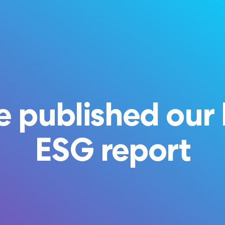
 published our 
ESG report