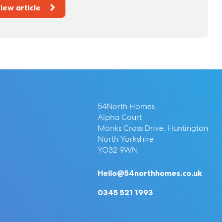
iew article
54North Homes
Alpha Court
Monks Cross Drive, Huntington
North Yorkshire
YO32 9WN
Hello@54northhomes.co.uk
0345 521 1993