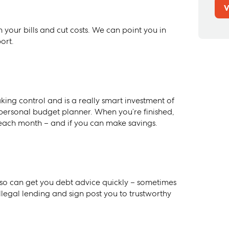
V
your bills and cut costs. We can point you in
ort.
king control and is a really smart investment of
ersonal budget planner. When you’re finished,
each month – and if you can make savings.
o can get you debt advice quickly – sometimes
legal lending and sign post you to trustworthy