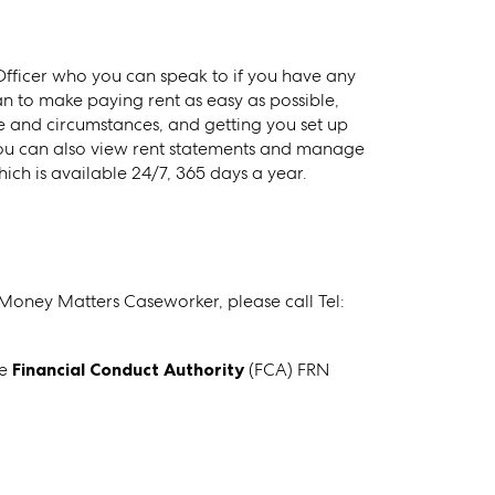
ficer who you can speak to if you have any
 to make paying rent as easy as possible,
me and circumstances, and getting you set up
you can also view rent statements and manage
ch is available 24/7, 365 days a year.
 Money Matters Caseworker, please call Tel:
he
Financial Conduct Authority
(FCA) FRN