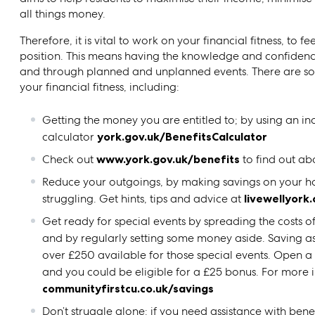
all things money.
Therefore, it is vital to work on your financial fitness, to 
position. This means having the knowledge and confidenc
and through planned and unplanned events. There are so
your financial fitness, including:
Getting the money you are entitled to; by using an 
calculator
york.gov.uk/BenefitsCalculator
Check out
www.york.gov.uk/benefits
to find out ab
Reduce your outgoings, by making savings on your hou
struggling. Get hints, tips and advice at
livewellyork
Get ready for special events by spreading the costs 
and by regularly setting some money aside. Saving as li
over £250 available for those special events. Open a
and you could be eligible for a £25 bonus. For more i
communityfirstcu.co.uk/savings
Don’t struggle alone: if you need assistance with bene