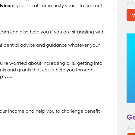
6 A
dvice
or your local community venue to find out
V
m can also help you if you are struggling with
fidential advice and guidance whatever your
’re worried about increasing bills, getting into
unts and grants that could help you through
lp you.
your income and help you to challenge benefit
Ge
30 