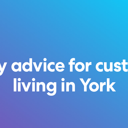
 advice for cus
living in York