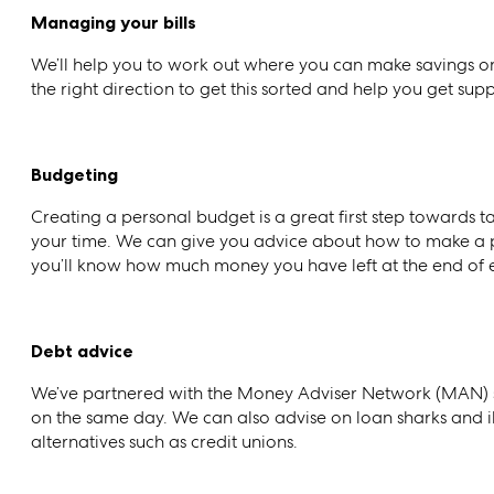
Managing your bills
We’ll help you to work out where you can make savings on 
the right direction to get this sorted and help you get supp
Budgeting
Creating a personal budget is a great first step towards ta
your time. We can give you advice about how to make a p
you’ll know how much money you have left at the end of 
Debt advice
We’ve partnered with the Money Adviser Network (MAN) s
on the same day. We can also advise on loan sharks and il
alternatives such as credit unions.