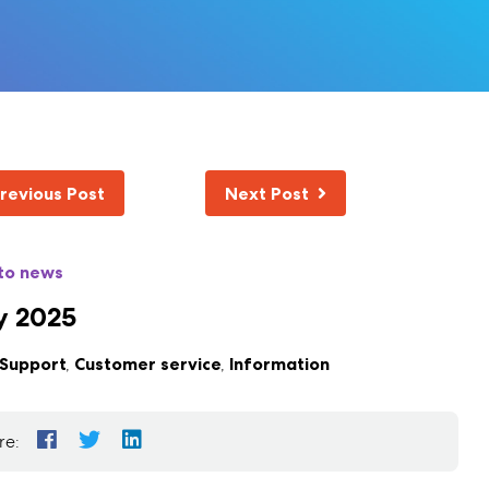
revious Post
Next Post
to news
y 2025
Support
,
Customer service
,
Information
re: