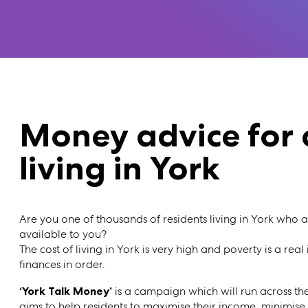
Money advice for 
living in York
Are you one of thousands of residents living in York who 
available to you?
The cost of living in York is very high and poverty is a real
finances in order.
‘York Talk Money’
is a campaign which will run across th
aims to help residents to maximise their income, minimise