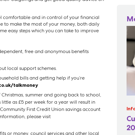
feel comfortable and in control of your financial
M
e to make the most of your money, both daily
me easy steps which you can take to improve
independent, free and anonymous benefits
out local support schemes.
sehold bills and getting help if you’re
.co.uk/talkmoney
of Christmas, summer and going back to school,
ttle as £5 per week for a year will result in
Inf
 Community First Credit Union savings account
nformation, please visit
Cu
20
fits or money, council services and other local