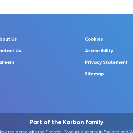
bout Us
Cookies
ontact Us
Accessibility
areers
Privacy Statement
Sitemap
Part of the Karbon family
ety registered with the Financial Conduct Authority in England and Wal