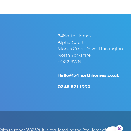
54North Homes
Alpha Court
Monks Cross Drive, Huntington
North Yorkshire
YO32 9WN
Hello@54northhomes.co.uk
0345 521 1993
es (number 16826R). It is regulated by the Regulator of Social