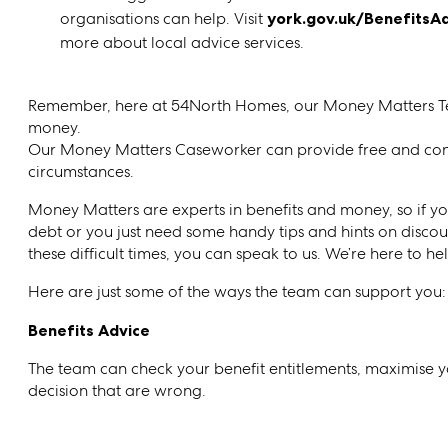
organisations can help. Visit
york.gov.uk/BenefitsA
more about local advice services.
Remember, here at 54North Homes, our Money Matters Tea
money.
Our Money Matters Caseworker can provide free and con
circumstances.
Money Matters are experts in benefits and money, so if you
debt or you just need some handy tips and hints on disco
these difficult times, you can speak to us. We’re here to he
Here are just some of the ways the team can support you:
Benefits Advice
The team can check your benefit entitlements, maximise 
decision that are wrong.