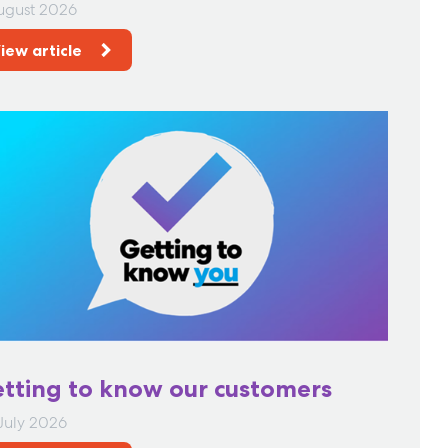
ugust 2026
iew article
tting to know our customers
July 2026