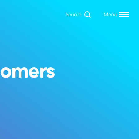
Search
Menu
tomers