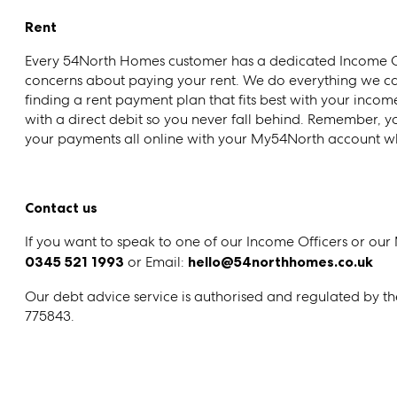
Rent
Every 54North Homes customer has a dedicated Income Of
concerns about paying your rent. We do everything we can
finding a rent payment plan that fits best with your inco
with a direct debit so you never fall behind. Remember, 
your payments all online with your My54North account whi
Contact us
If you want to speak to one of our Income Officers or our
0345 521 1993
or Email:
hello@54northhomes.co.uk
Our debt advice service is authorised and regulated by t
775843.