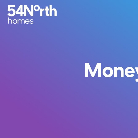
Money