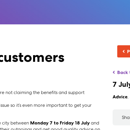
customers
P
Back 
7 Jul
are not claiming the benefits and support
Advice
,
 issue so it’s even more important to get your
Sha
e city between
Monday 7 to Friday 18 July
and
 their outgoings and get good quality advice on