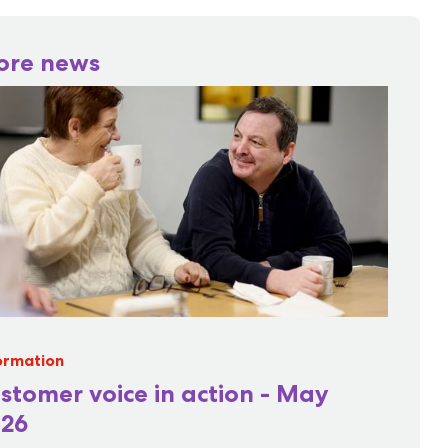
ore news
ormation
stomer voice in action - May
26