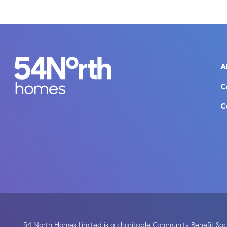
A
C
C
54 North Homes Limited is a charitable Community Benefit Soci