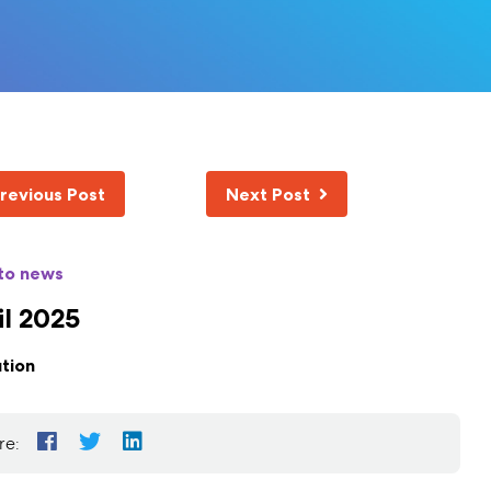
revious Post
Next Post
to news
il 2025
tion
re: