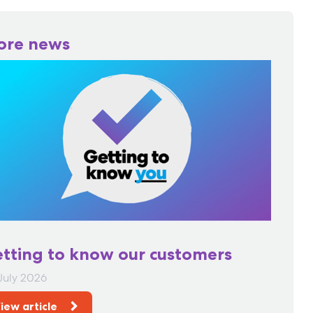
ore news
tting to know our customers
July 2026
iew article