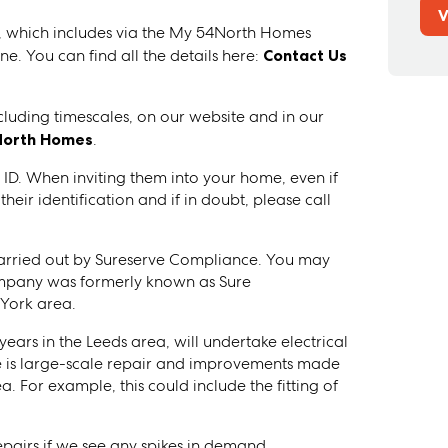
V
y, which includes via the My 54North Homes
e. You can find all the details here:
Contact Us
ncluding timescales, on our website and in our
North Homes
.
 ID. When inviting them into your home, even if
ir identification and if in doubt, please call
 carried out by Sureserve Compliance. You may
ompany was formerly known as Sure
York area.
ears in the Leeds area, will undertake electrical
 is large-scale repair and improvements made
a. For example, this could include the fitting of
epairs if we see any spikes in demand.