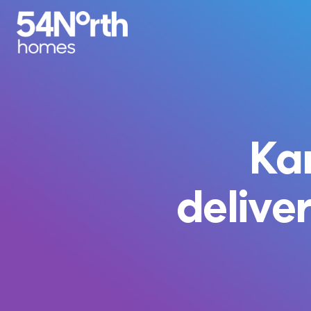
Ka
deliver