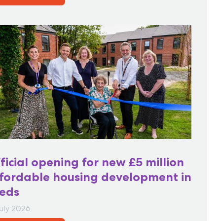
ficial opening for new £5 million
fordable housing development in
eds
July 2026