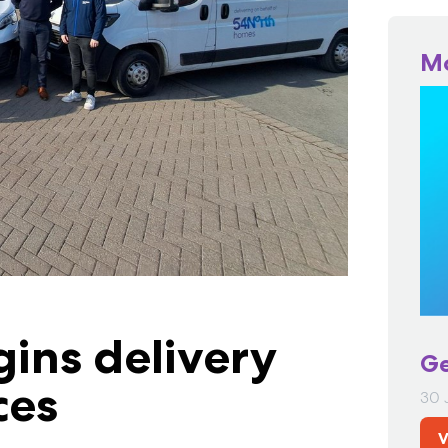
M
ins delivery
Ge
ces
30 
V