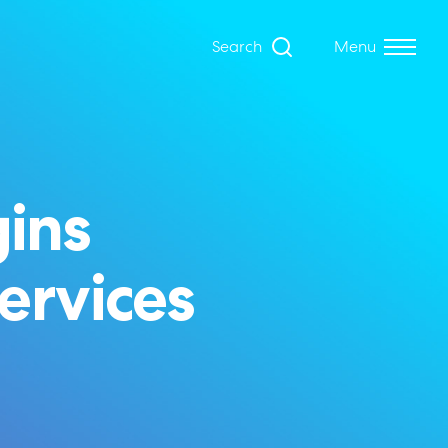
Search
Menu
ins
services