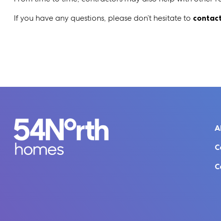
If you have any questions, please don’t hesitate to
contact
A
C
C