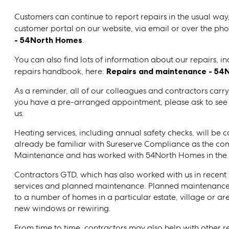
Customers can continue to report repairs in the usual wa
customer portal on our website, via email or over the phon
- 54North Homes
.
You can also find lots of information about our repairs, i
repairs handbook, here:
Repairs and maintenance - 54
As a reminder, all of our colleagues and contractors carry
you have a pre-arranged appointment, please ask to see the
us.
Heating services, including annual safety checks, will be
already be familiar with Sureserve Compliance as the c
Maintenance and has worked with 54North Homes in the 
Contractors GTD, which has also worked with us in recent y
services and planned maintenance. Planned maintenance
to a number of homes in a particular estate, village or are
new windows or rewiring.
From time to time, contractors may also help with other r