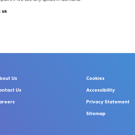
 us
.
bout Us
Cookies
ontact Us
Accessibility
areers
Privacy Statement
Sitemap