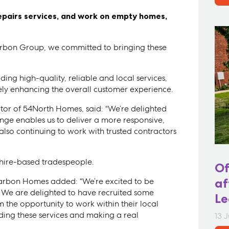
repairs services, and work on empty homes,
bon Group, we committed to bringing these
ing high-quality, reliable and local services,
tely enhancing the overall customer experience.
or of 54North Homes, said: “We’re delighted
ange enables us to deliver a more responsive,
 also continuing to work with trusted contractors
kshire-based tradespeople.
Of
 Karbon Homes added: “We’re excited to be
af
. We are delighted to have recruited some
Le
m the opportunity to work within their local
ding these services and making a real
13 