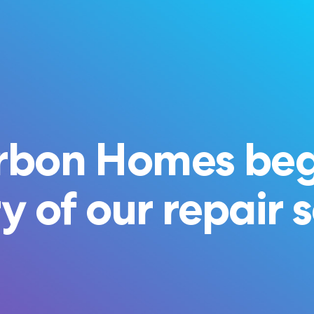
rbon Homes beg
y of our repair 