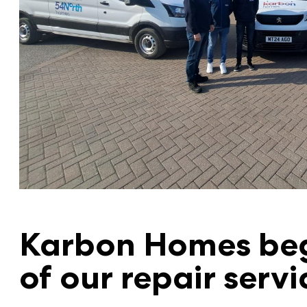
Karbon Homes beg
of our repair servi