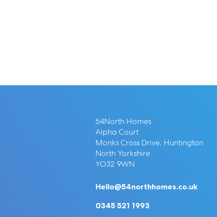
54North Homes
Alpha Court
Monks Cross Drive, Huntington
North Yorkshire
YO32 9WN
Hello@54northhomes.co.uk
0345 521 1993