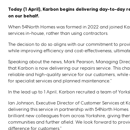
Today (1 April), Karbon begins delivering day-to-day 
on our behalf.
When 54North Homes was formed in 2022 and joined Kar
services in-house, rather than using contractors.
The decision to do so aligns with our commitment to provid
while improving efficiency and cost-effectiveness, ultima
Speaking about the news, Mark Pearson, Managing Direct
that Karbon is now delivering our repairs service. This ch
reliable and high-quality service for our customers, while
for specialist services and planned maintenance.”
In the lead up to 1 April, Karbon recruited a team of Yor
Ian Johnson, Executive Director of Customer Services at
delivering this service in partnership with 54North Homes
brilliant new colleagues from across Yorkshire, giving the
communities and further afield. We look forward to provi
difference for customers.”