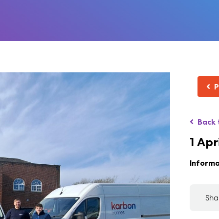
P
Back 
1 Apr
Informa
Sha