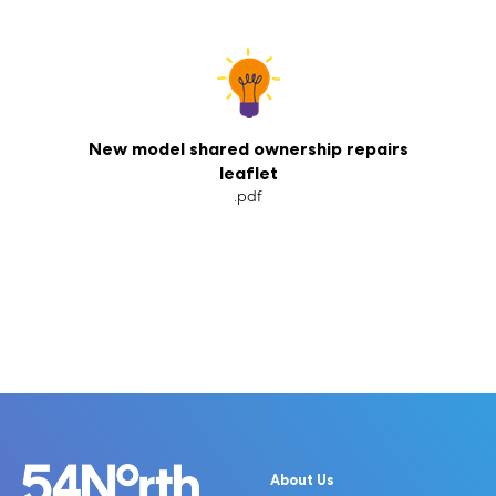
New model shared ownership repairs
leaflet
.pdf
About Us