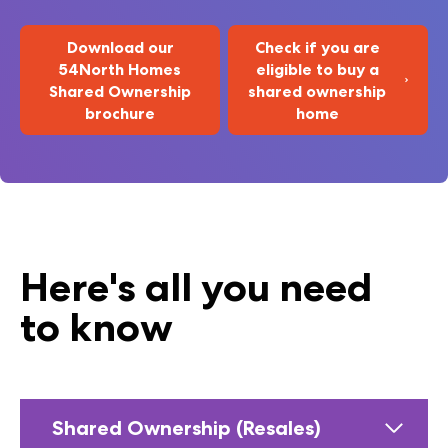
Download our
Check if you are
54North Homes
eligible to buy a
Shared Ownership
shared ownership
brochure
home
Here's all you need
to know
Shared Ownership (Resales)