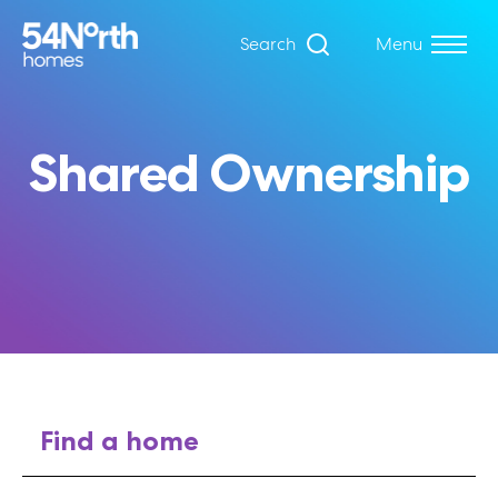
Search
Menu
Shared Ownership
Find a home