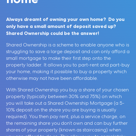
Always dreamt of owning your own home? Do you
only have a small amount of deposit saved up?
Shared Ownership could be the answer!
Shared Ownership is a scheme to enable anyone who is
struggling to save a large deposit and can only afford a
small mortgage to make their first step onto the
property ladder. It allows you to part-rent and part-buy
your home, making it possible to buy a property which
otherwise may not have been affordable.
With Shared Ownership you buy a share of your chosen
property (typically between 30% and 75%) on which
you will take out a Shared Ownership Mortgage (a 5-
10% deposit on the share you are buying is usually
required). You then pay rent, plus a service charge, on
the remaining share you don’t own and can buy further
shares of your property (known as staircasing) when