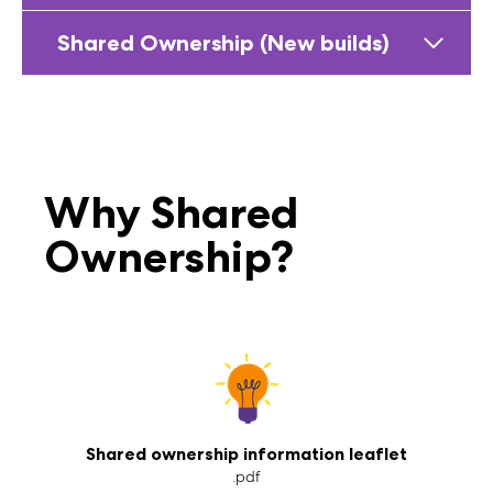
Shared Ownership (New builds)
Why Shared
Ownership?
Shared ownership information leaflet
.pdf