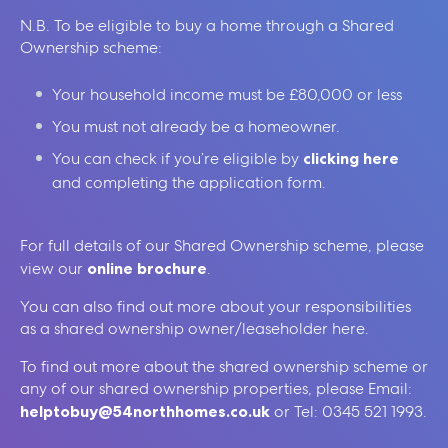
N.B. To be eligible to buy a home through a Shared
Ownership scheme:
Your household income must be £80,000 or less
You must not already be a homeowner.
You can check if you’re eligible by
clicking here
and completing the application form.
For full details of our Shared Ownership scheme, please
view our
online brochure
.
You can also find out more about your responsibilities
as a shared ownership owner/leaseholder here.
To find out more about the shared ownership scheme or
any of our shared ownership properties, please Email:
helptobuy@54northhomes.co.uk
or Tel: 0345 521 1993.