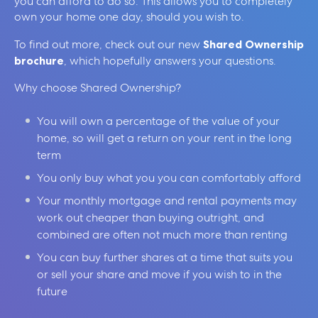
you can afford to do so. This allows you to completely
own your home one day, should you wish to.
To find out more, check out our new
Shared Ownership
brochure
, which hopefully answers your questions.
Why choose Shared Ownership?
You will own a percentage of the value of your
home, so will get a return on your rent in the long
term
You only buy what you you can comfortably afford
Your monthly mortgage and rental payments may
work out cheaper than buying outright, and
combined are often not much more than renting
You can buy further shares at a time that suits you
or sell your share and move if you wish to in the
future