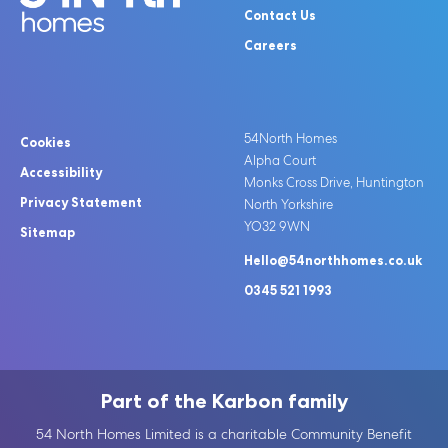
Contact Us
Careers
54North Homes
Cookies
Alpha Court
Accessibility
Monks Cross Drive, Huntington
Privacy Statement
North Yorkshire
YO32 9WN
Sitemap
Hello@54northhomes.co.uk
0345 521 1993
Part of the Karbon family
54 North Homes Limited is a charitable Community Benefit