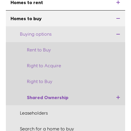
Homes to rent
Homes to buy
Buying options
Rent to Buy
Right to Acquire
Right to Buy
Shared Ownership
Leaseholders
Search for a home to buy