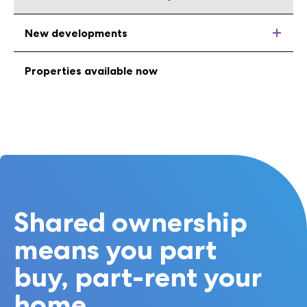
New developments
Properties available now
Shared ownership
means you part
buy, part-rent your
home