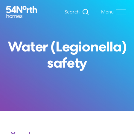
Search
Menu
Water (Legionella)
safety