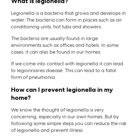
What is legionella?
Legionella is a bacteria that grows and develops in
water. The bacteria can form in places such as air
conditioning units, hot tubs and showers.
The bacteria are usually found in large
environments such as offices and hotels. In some
cases, it can also be found in our homes.
If we come into contact with legionella it can lead
to legionnaires disease. This can lead to a fatal
form of pneumonia.
How can I prevent legionella in my
home?
We know the thought of legionella is very
concerning, especially in our own homes. But by
following some simple steps you can reduce the risk
of legionella and prevent illness: