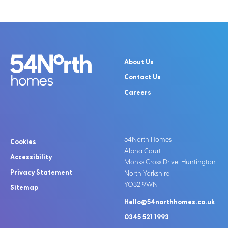
About Us
Contact Us
Careers
54North Homes
Cookies
Alpha Court
Accessibility
Monks Cross Drive, Huntington
Privacy Statement
North Yorkshire
YO32 9WN
Sitemap
Hello@54northhomes.co.uk
0345 521 1993