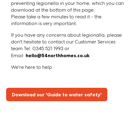
preventing legionella in your home, which you can
download at the bottom of this page.
Please take a few minutes to read it - the
information is very important.
If you have any concerns about legionalla, please
don't hesitate to contact our Customer Services
team Tel: 0345 521 1993 or
Email:
hello@54northhomes.co.uk
We're here to help.
Download our 'Guide to water safety'