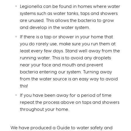
Legionella can be found in homes where water
systems such as water tanks, taps and showers
are unused. This allows the bacteria to grow
and develop in the water system.
If there is a tap or shower in your home that
you do rarely use, make sure you run them at
least every few days. Stand well away from the
running water. This is to avoid any droplets
near your face and mouth and prevent
bacteria entering our system. Turning away
from the water source is an easy way to avoid
this!
If you have been away for a period of time
repeat the process above on taps and showers
throughout your home.
We have produced a
Guide to water safety and