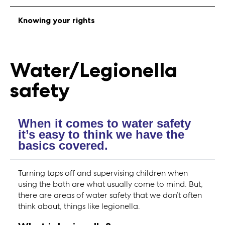
Knowing your rights
Water/Legionella
safety
When it comes to water safety
it’s easy to think we have the
basics covered.
Turning taps off and supervising children when
using the bath are what usually come to mind. But,
there are areas of water safety that we don’t often
think about, things like legionella.