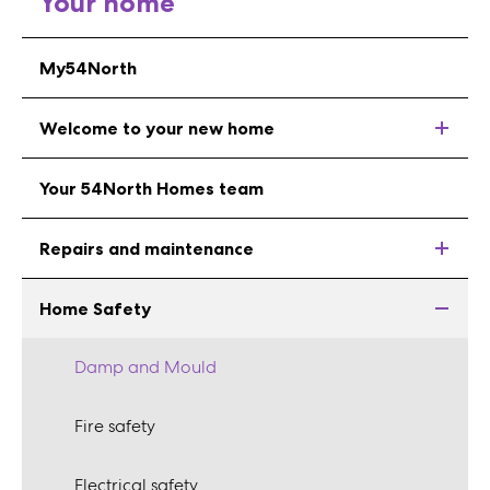
Your home
My54North
Welcome to your new home
Your 54North Homes team
Repairs and maintenance
Home Safety
Damp and Mould
Fire safety
Electrical safety