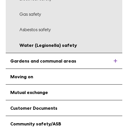
Gas safety
Asbestos safety
Water (Legionella) safety
Gardens and communal areas
Moving on
Mutual exchange
Customer Documents
Community safety/ASB