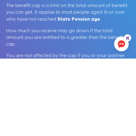
The benefit cap is a limit on the total amount of benefit
you can get. It applies to most people aged 16 or over
who have not reached
State Pension age
.
How much you receive may go down if the total
amount you are entitled to is greater than the benefit
cap.
You are not affected by the cap if you or your partner
work, and either of the following apply:
you or your partner are eligible for Working Tax
Credit
you or your partner get Universal Credit, and your
household income is more than £430 a month after
tax and National Insurance
You can find more information on this from
our
Frequently Asked Questions
below.