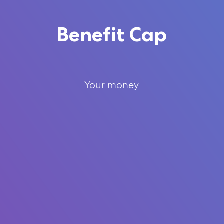
Benefit Cap
Your money