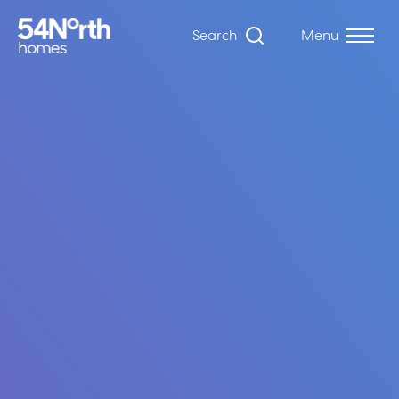
Search
Menu