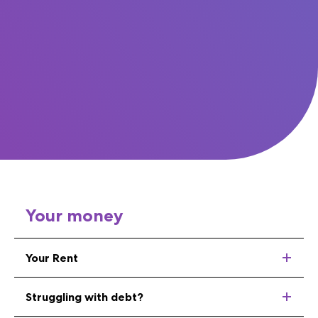
Your money
Your Rent
Struggling with debt?