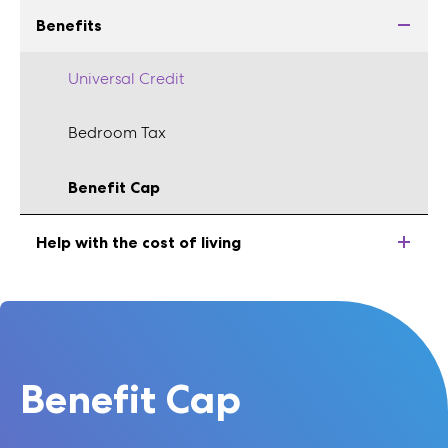
Benefits
Universal Credit
Bedroom Tax
Benefit Cap
Help with the cost of living
Benefit Cap