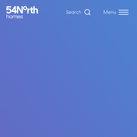
Search
Menu