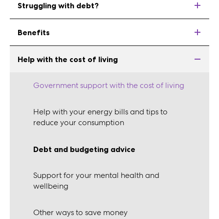
Struggling with debt?
Benefits
Help with the cost of living
Government support with the cost of living
Help with your energy bills and tips to
reduce your consumption
Debt and budgeting advice
Support for your mental health and
wellbeing
Other ways to save money