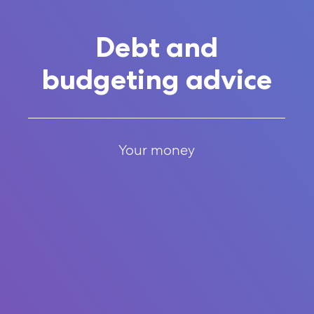
Debt and
budgeting advice
Your money