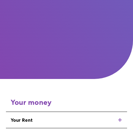
Your money
Your Rent