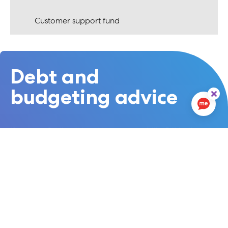
Customer support fund
Debt and
budgeting advice
If you are finding it hard to pay your bills, 54North
Homes has a dedicated Money Matters Caseworker,
who can support you to claim all the benefits you are
entitled to. Please ask for a referral.
There are also a number of local organisations that
specialise in budgeting and advice.
We recommend the following organisations:
Stepchange Debt Charity